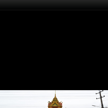
Flash
Back